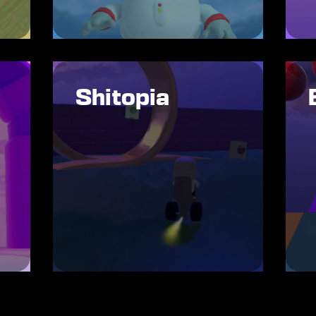
Shitopia