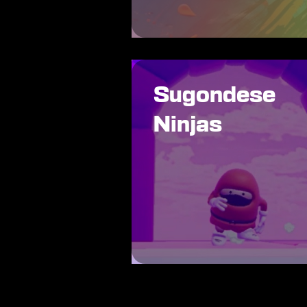
Sugondese
Ninjas