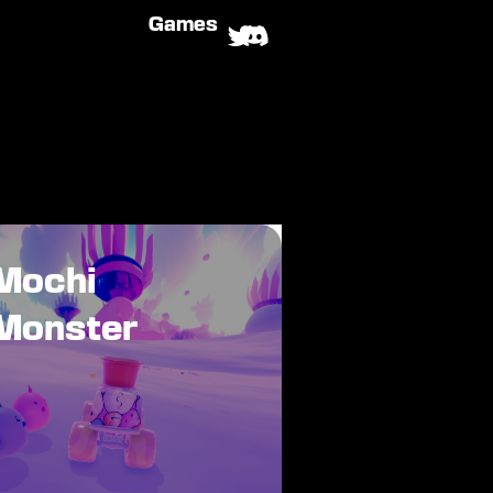
Games
Mochi
Monster