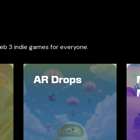
web 3 indie games for everyone.
AR Drops