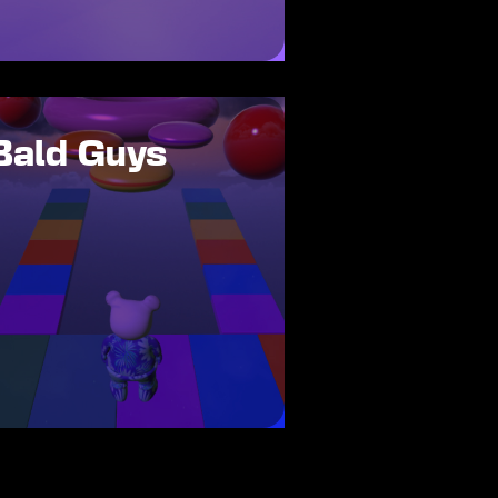
Bald Guys