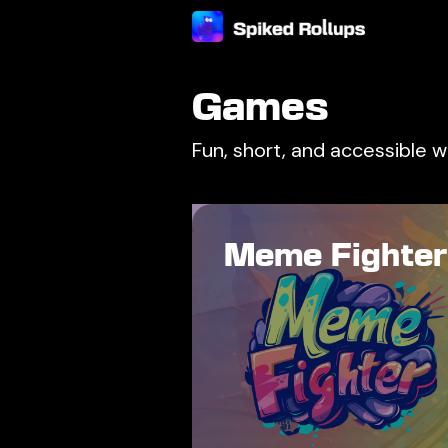
Games
Fun, short, and accessible 
Meme Fighter